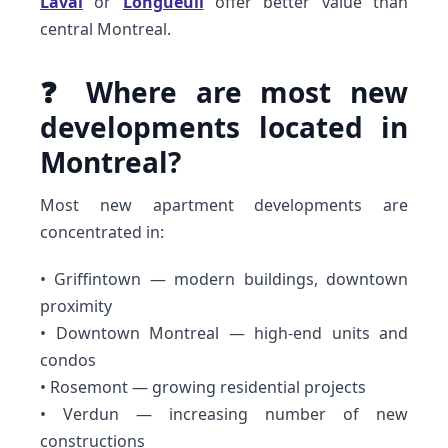
Laval
or
Longueuil
offer better value than
central Montreal.
❓ Where are most new
developments located in
Montreal?
Most new apartment developments are
concentrated in:
• Griffintown — modern buildings, downtown
proximity
• Downtown Montreal — high-end units and
condos
• Rosemont — growing residential projects
• Verdun — increasing number of new
constructions