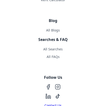
Blog
All Blogs
Searches & FAQ
All Searches
All FAQs
Follow Us
Contact Us