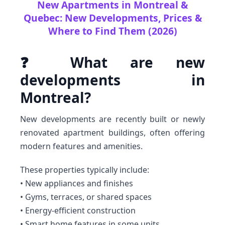
New Apartments in Montreal &
Quebec: New Developments, Prices &
Where to Find Them (2026)
❓ What are new
developments in
Montreal?
New developments are recently built or newly
renovated apartment buildings, often offering
modern features and amenities.
These properties typically include:
• New appliances and finishes
• Gyms, terraces, or shared spaces
• Energy-efficient construction
• Smart home features in some units