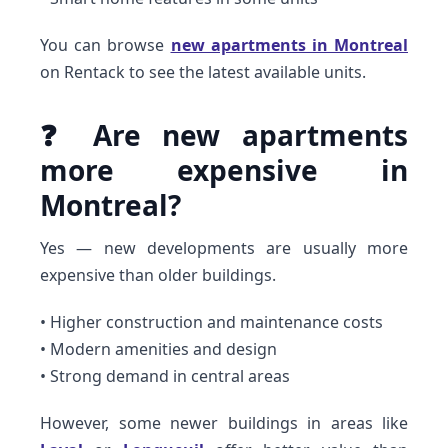
You can browse
new apartments in Montreal
on Rentack to see the latest available units.
❓ Are new apartments
more expensive in
Montreal?
Yes — new developments are usually more
expensive than older buildings.
• Higher construction and maintenance costs
• Modern amenities and design
• Strong demand in central areas
However, some newer buildings in areas like