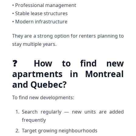
• Professional management
• Stable lease structures
• Modern infrastructure
They are a strong option for renters planning to
stay multiple years.
❓ How to find new
apartments in Montreal
and Quebec?
To find new developments:
Search regularly — new units are added
frequently
Target growing neighbourhoods