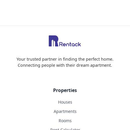
Your trusted partner in finding the perfect home.
Connecting people with their dream apartment.
Properties
Houses
Apartments
Rooms
Rent Calculator