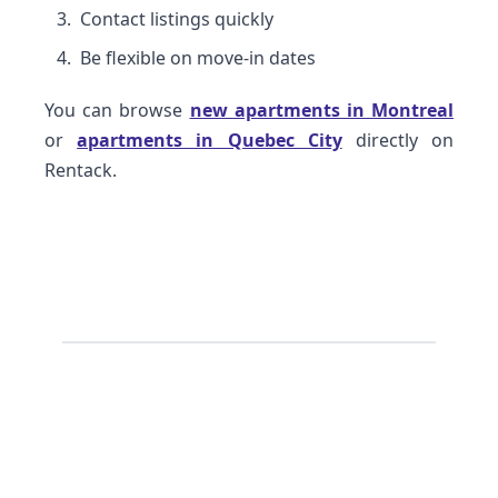
Contact listings quickly
Be flexible on move-in dates
You can browse
new apartments in Montreal
or
apartments in Quebec City
directly on
Rentack.