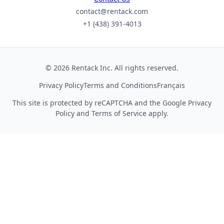
contact@rentack.com
+1 (438) 391-4013
© 2026 Rentack Inc. All rights reserved.
Privacy Policy
Terms and Conditions
Français
This site is protected by reCAPTCHA and the Google
Privacy
Policy
and
Terms of Service
apply.
We use cookies to collect aggregate usage metrics
that help us improve the site experience. You can
accept analytics cookies or keep essential cookies only.
See our
Privacy Policy
.
Essential only
Accept