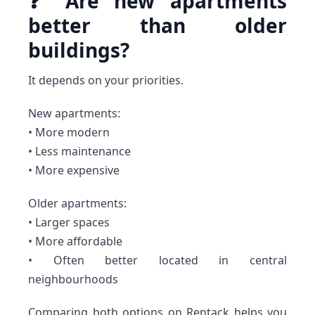
❓ Are new apartments
better than older
buildings?
It depends on your priorities.
New apartments:
• More modern
• Less maintenance
• More expensive
Older apartments:
• Larger spaces
• More affordable
• Often better located in central
neighbourhoods
Comparing both options on Rentack helps you