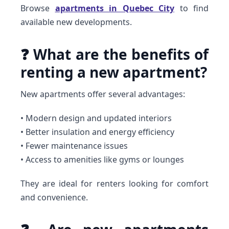
Browse
apartments in Quebec City
to find
available new developments.
❓ What are the benefits of
renting a new apartment?
New apartments offer several advantages:
• Modern design and updated interiors
• Better insulation and energy efficiency
• Fewer maintenance issues
• Access to amenities like gyms or lounges
They are ideal for renters looking for comfort
and convenience.