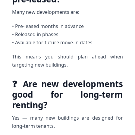
Many new developments are:
• Pre-leased months in advance
• Released in phases
• Available for future move-in dates
This means you should plan ahead when
targeting new buildings.
❓ Are new developments
good for long-term
renting?
Yes — many new buildings are designed for
long-term tenants.