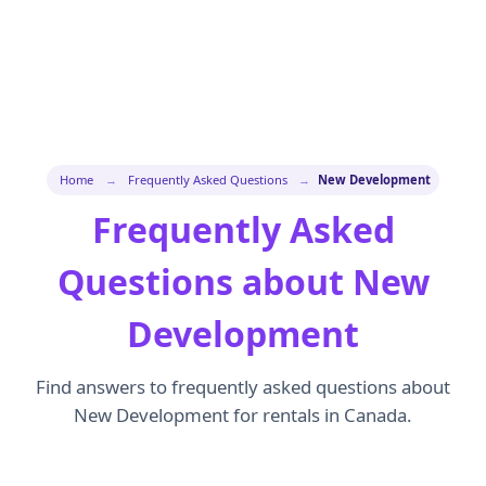
Home
→
Frequently Asked Questions
→
New Development
Frequently Asked
Questions about New
Development
Find answers to frequently asked questions about
New Development for rentals in Canada.