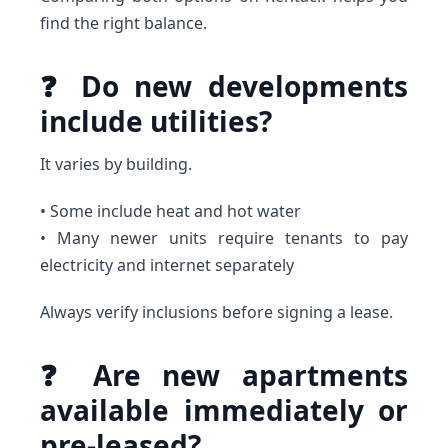
find the right balance.
❓ Do new developments
include utilities?
It varies by building.
• Some include heat and hot water
• Many newer units require tenants to pay
electricity and internet separately
Always verify inclusions before signing a lease.
❓ Are new apartments
available immediately or
pre-leased?