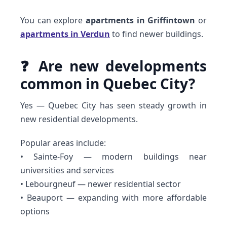
You can explore
apartments in Griffintown
or
apartments in Verdun
to find newer buildings.
❓ Are new developments
common in Quebec City?
Yes — Quebec City has seen steady growth in
new residential developments.
Popular areas include:
• Sainte-Foy — modern buildings near
universities and services
• Lebourgneuf — newer residential sector
• Beauport — expanding with more affordable
options