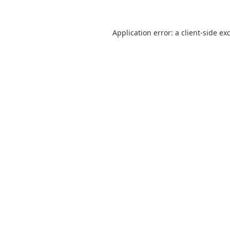
Application error: a
client
-side ex