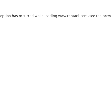
ception has occurred while loading
www.rentack.com
(see the
brow