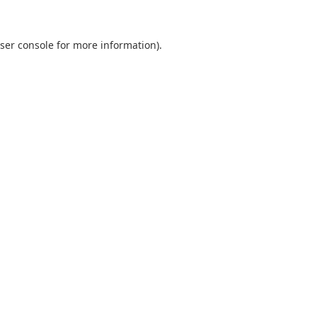
ser console
for more information).