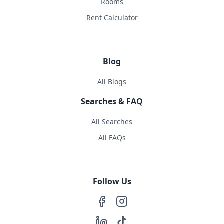
Rooms
Rent Calculator
Blog
All Blogs
Searches & FAQ
All Searches
All FAQs
Follow Us