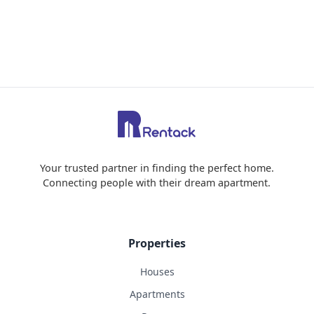
Your trusted partner in finding the perfect home.
Connecting people with their dream apartment.
Properties
Houses
Apartments