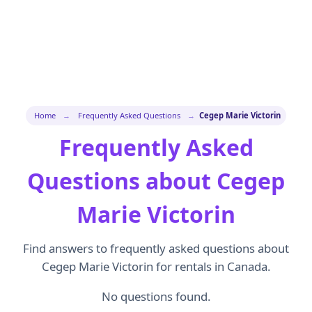
Home
→
Frequently Asked Questions
→
Cegep Marie Victorin
Frequently Asked
Questions about Cegep
Marie Victorin
Find answers to frequently asked questions about
Cegep Marie Victorin for rentals in Canada.
No questions found.