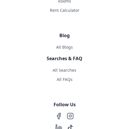
Rooms
Rent Calculator
Blog
All Blogs
Searches & FAQ
All Searches
All FAQs
Follow Us