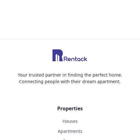
Your trusted partner in finding the perfect home.
Connecting people with their dream apartment.
Properties
Houses
Apartments