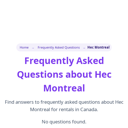
Home
→
Frequently Asked Questions
→
Hec Montreal
Frequently Asked
Questions about Hec
Montreal
Find answers to frequently asked questions about Hec
Montreal for rentals in Canada.
No questions found.