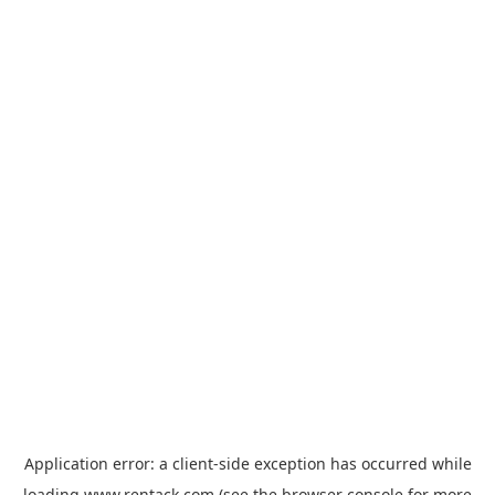
Application error: a
client
-side exception has occurred while
loading
www.rentack.com
(see the
browser console
for more