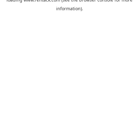
information).