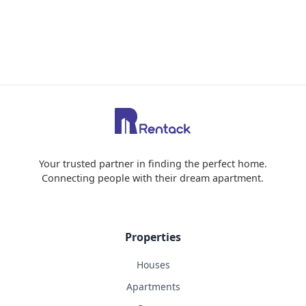
Your trusted partner in finding the perfect home.
Connecting people with their dream apartment.
Properties
Houses
Apartments