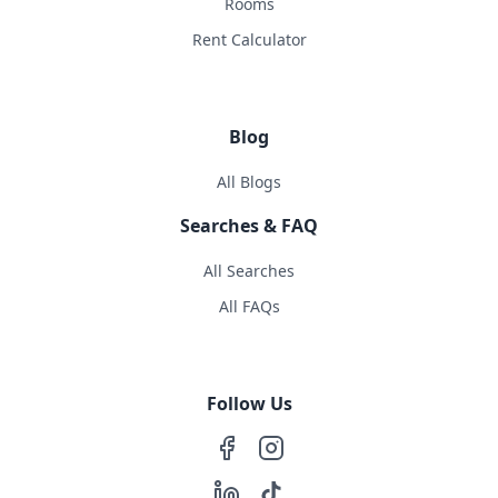
Rooms
Rent Calculator
Blog
All Blogs
Searches & FAQ
All Searches
All FAQs
Follow Us