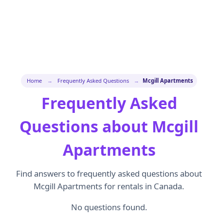
Home
→
Frequently Asked Questions
→
Mcgill Apartments
Frequently Asked
Questions about Mcgill
Apartments
Find answers to frequently asked questions about
Mcgill Apartments for rentals in Canada.
No questions found.