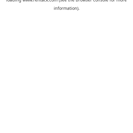
information).