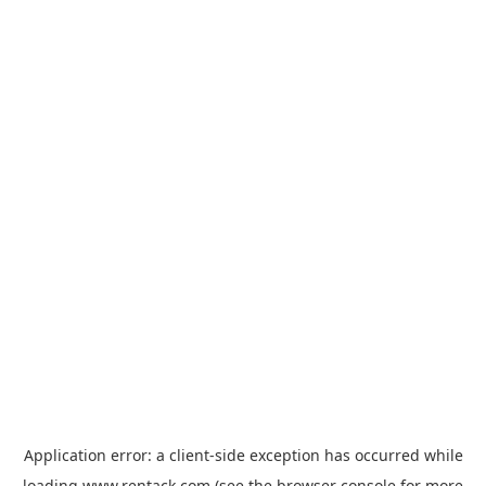
Application error: a
client
-side exception has occurred while
loading
www.rentack.com
(see the
browser console
for more