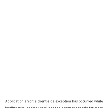
Application error: a
client
-side exception has occurred while
loading
www.rentack.com
(see the
browser console
for more