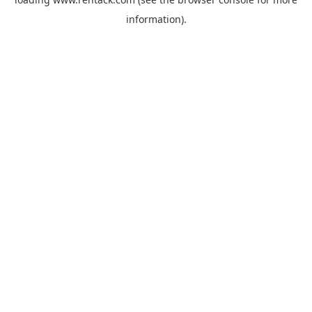
information).