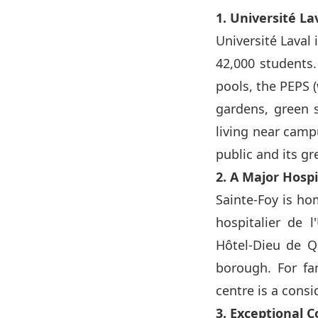
1. Université L
Université Laval 
42,000 students.
pools, the PEPS (
gardens, green s
living near camp
public and its g
2. A Major Hosp
Sainte-Foy is ho
hospitalier de l
Hôtel-Dieu de Q
borough. For fam
centre is a cons
3. Exceptional 