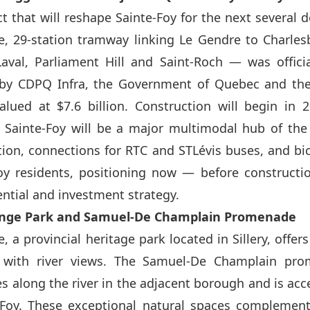
ct that will reshape Sainte-Foy for the next several
, 29-station tramway linking Le Gendre to Charles
Laval, Parliament Hill and Saint-Roch — was offici
y CDPQ Infra, the Government of Quebec and the
alued at $7.6 billion. Construction will begin in 
. Sainte-Foy will be a major multimodal hub of th
tion, connections for RTC and STLévis buses, and bic
Foy residents, positioning now — before constructi
ential and investment strategy.
longe Park and Samuel-De Champlain Promenade
 a provincial heritage park located in Sillery, offe
 with river views. The Samuel-De Champlain pro
s along the river in the adjacent borough and is acc
-Foy. These exceptional natural spaces complement