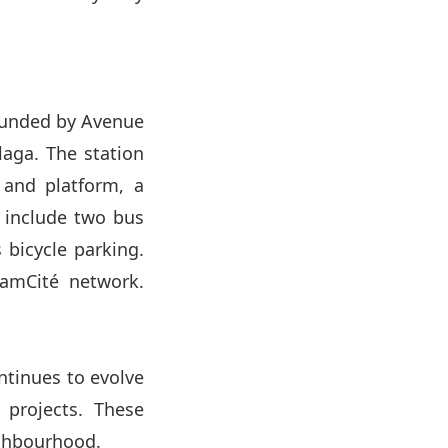
bounded by Avenue
laga. The station
 and platform, a
l include two bus
s bicycle parking.
ramCité network.
ontinues to evolve
 projects. These
ighbourhood.