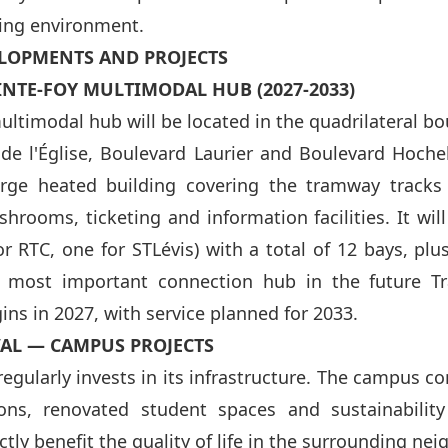
ing environment.
LOPMENTS AND PROJECTS
INTE-FOY MULTIMODAL HUB (2027-2033)
ultimodal hub will be located in the quadrilateral 
 de l'Église, Boulevard Laurier and Boulevard Hoche
large heated building covering the tramway tracks
shrooms, ticketing and information facilities. It wil
r RTC, one for STLévis) with a total of 12 bays, plu
e most important connection hub in the future T
ins in 2027, with service planned for 2033.
VAL — CAMPUS PROJECTS
regularly invests in its infrastructure. The campus c
ons, renovated student spaces and sustainability
tly benefit the quality of life in the surrounding ne