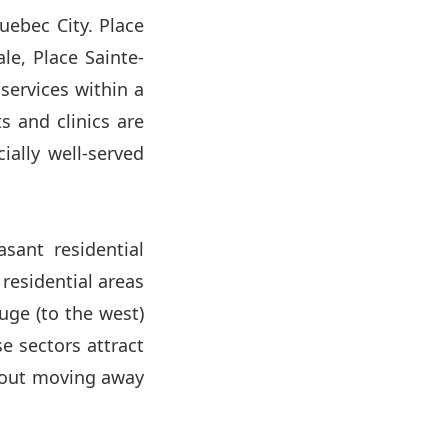
uebec City. Place
ale, Place Sainte-
ervices within a
s and clinics are
ally well-served
asant residential
 residential areas
uge (to the west)
e sectors attract
thout moving away