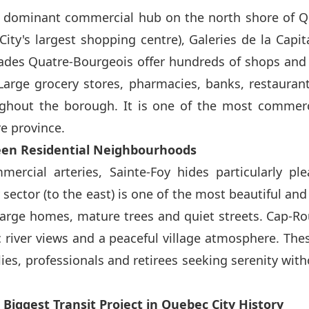
e dominant commercial hub on the north shore of Q
ity's largest shopping centre), Galeries de la Capit
des Quatre-Bourgeois offer hundreds of shops and s
Large grocery stores, pharmacies, banks, restaurant
ughout the borough. It is one of the most commerci
re province.
een Residential Neighbourhoods
rcial arteries, Sainte-Foy hides particularly ple
y sector (to the east) is one of the most beautiful and
h large homes, mature trees and quiet streets. Cap-Ro
 river views and a peaceful village atmosphere. Thes
lies, professionals and retirees seeking serenity wi
 Biggest Transit Project in Quebec City History