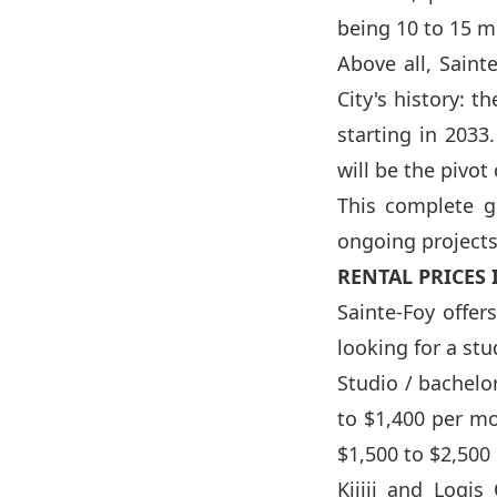
being 10 to 15 m
Above all, Saint
City's history: 
starting in 2033
will be the pivot
This complete g
ongoing projects,
RENTAL PRICES 
Sainte-Foy offer
looking for a st
Studio / bachelo
to $1,400 per m
$1,500 to $2,500
Kijiji and Logi