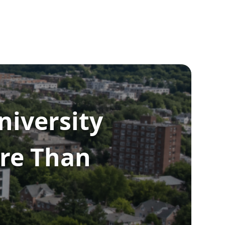
niversity
re Than