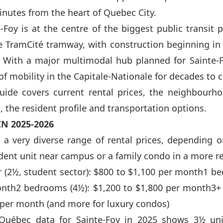
inutes from the heart of Quebec City.
e-Foy is at the centre of the biggest public transit 
the TramCité tramway, with construction beginning in
. With a major multimodal hub planned for Sainte-
 of mobility in the Capitale-Nationale for decades to
uide covers current rental prices, the neighbourho
 the resident profile and transportation options.
IN 2025-2026
s a very diverse range of rental prices, depending 
udent unit near campus or a family condo in a more re
r (2½, student sector): $800 to $1,100 per month1 b
onth2 bedrooms (4½): $1,200 to $1,800 per month3+
 per month (and more for luxury condos)
s Québec data for Sainte-Foy in 2025 shows 3½ uni