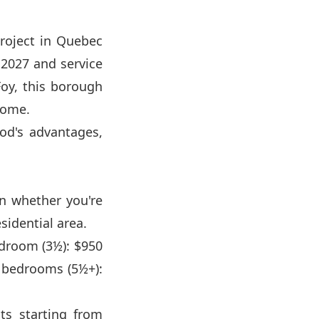
project in Quebec
 2027 and service
Foy, this borough
 come.
od's advantages,
on whether you're
sidential area.
edroom (3½): $950
 bedrooms (5½+):
ts starting from