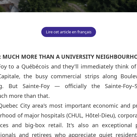
Lire cet article en français
: MUCH MORE THAN A UNIVERSITY NEIGHBOURH
oy to a Québécois and they'll immediately think of 
Capitale, the busy commercial strips along Boule
. But Sainte-Foy — officially the Sainte-Foy–S
ch more than that.
 Quebec City area's most important economic and p
urhood of major hospitals (CHUL, Hôtel-Dieu), corpor
ices and big-box retail. It's also an exceptional 
sionals and retirees who appreciate quiet resident