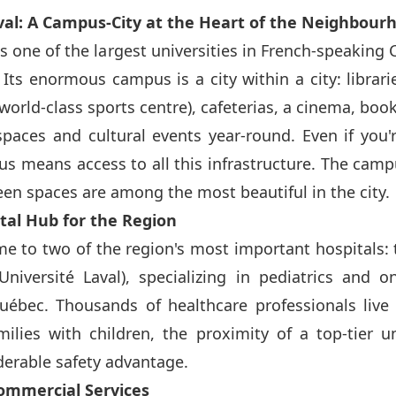
aval: A Campus-City at the Heart of the Neighbour
is one of the largest universities in French-speaking
 Its enormous campus is a city within a city: librari
world-class sports centre), cafeterias, a cinema, boo
paces and cultural events year-round. Even if you'
us means access to all this infrastructure. The camp
reen spaces are among the most beautiful in the city.
ital Hub for the Region
me to two of the region's most important hospitals:
'Université Laval), specializing in pediatrics and 
uébec. Thousands of healthcare professionals live
ilies with children, the proximity of a top-tier un
iderable safety advantage.
Commercial Services