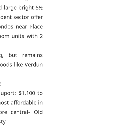
d large bright 5½
dent sector offer
ondos near Place
room units with 2
g, but remains
oods like Verdun
:
uport: $1,100 to
ost affordable in
re central- Old
sty