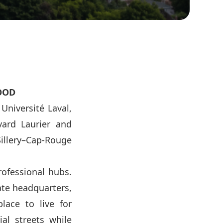
OOD
Université Laval,
vard Laurier and
illery–Cap-Rouge
rofessional hubs.
ate headquarters,
place to live for
ial streets while