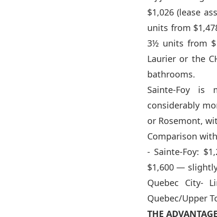
$1,026 (lease as
units from $1,47
3½ units from $
Laurier or the C
bathrooms.
Sainte-Foy is
considerably mo
or Rosemont, with
Comparison with 
- Sainte-Foy: $
$1,600 — slightl
Quebec City- L
Quebec/Upper To
THE ADVANTAGE