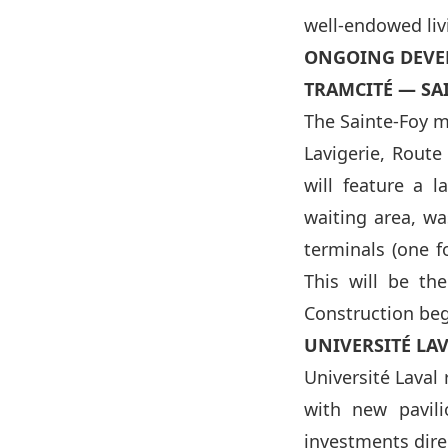
well-endowed liv
ONGOING DEVE
TRAMCITÉ — SA
The Sainte-Foy m
Lavigerie, Route
will feature a 
waiting area, wa
terminals (one fo
This will be th
Construction beg
UNIVERSITÉ LA
Université Laval 
with new pavili
investments direc