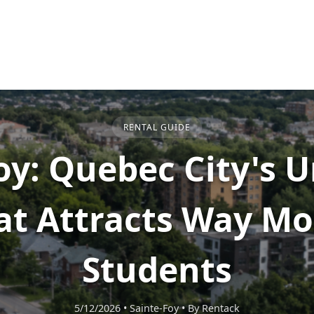
RENTAL GUIDE
oy: Quebec City's U
at Attracts Way Mo
Students
5/12/2026
•
Sainte-Foy
•
By Rentack