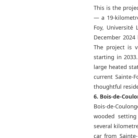
This is the proje
— a 19-kilometre
Foy, Université 
December 2024 b
The project is v
starting in 2033
large heated sta
current Sainte-
thoughtful resid
6. Bois-de-Cou
Bois-de-Coulonge,
wooded setting
several kilometre
car from Sainte