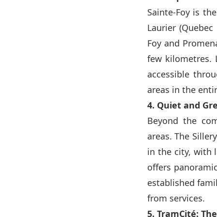
Sainte-Foy is th
Laurier (Quebec C
Foy and Promena
few kilometres. 
accessible thro
areas in the enti
4. Quiet and Gr
Beyond the comme
areas. The Siller
in the city, wit
offers panoramic
established fami
from services.
5. TramCité: The