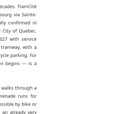
 decades. TramCité
bourg via Sainte-
ally confirmed in
 City of Quebec.
2027 with service
e tramway, with a
ycle parking. For
on begins — is a
rs walks through a
menade runs for
essible by bike or
 an already very