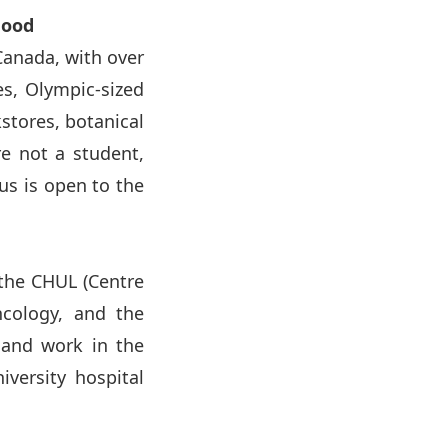
hood
 Canada, with over
es, Olympic-sized
kstores, botanical
re not a student,
us is open to the
 the CHUL (Centre
oncology, and the
 and work in the
iversity hospital