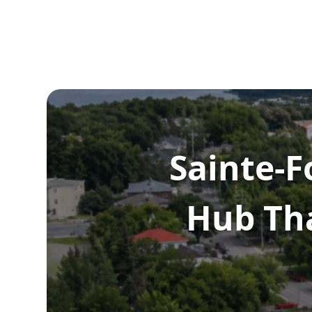
Sainte-F
Hub Th