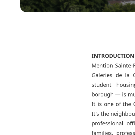
INTRODUCTION
Mention Sainte-F
Galeries de la 
student housing
borough — is mu
It is one of the
It's the neighbo
professional off
families, profes