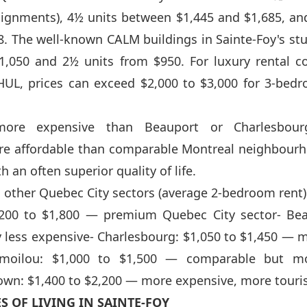
signments), 4½ units between $1,445 and $1,685, an
8. The well-known CALM buildings in Sainte-Foy's stu
1,050 and 2½ units from $950. For luxury rental c
HUL, prices can exceed $2,000 to $3,000 for 3-bed
 more expensive than Beauport or Charlesbour
re affordable than comparable Montreal neighbourh
 an often superior quality of life.
other Quebec City sectors (average 2-bedroom rent)
1,200 to $1,800 — premium Quebec City sector- Bea
y less expensive- Charlesbourg: $1,050 to $1,450 — m
imoilou: $1,000 to $1,500 — comparable but mo
wn: $1,400 to $2,200 — more expensive, more touri
S OF LIVING IN SAINTE-FOY