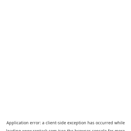
Application error: a
client
-side exception has occurred while
loading
www.rentack.com
(see the
browser console
for more