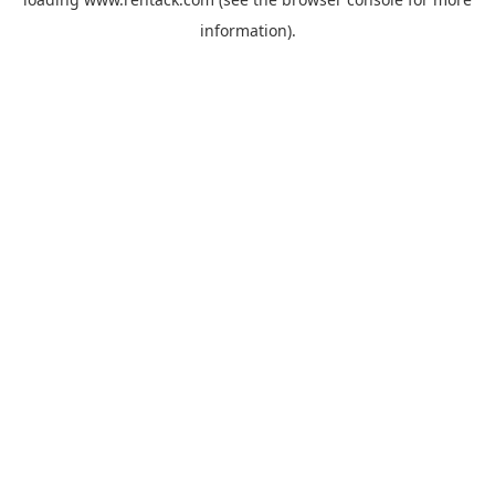
information).