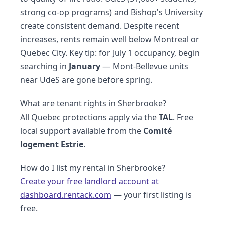
strong co-op programs) and Bishop's University
create consistent demand. Despite recent
increases, rents remain well below Montreal or
Quebec City. Key tip: for July 1 occupancy, begin
searching in
January
— Mont-Bellevue units
near UdeS are gone before spring.
What are tenant rights in Sherbrooke?
All Quebec protections apply via the
TAL
. Free
local support available from the
Comité
logement Estrie
.
How do I list my rental in Sherbrooke?
Create your free landlord account at
dashboard.rentack.com
— your first listing is
free.