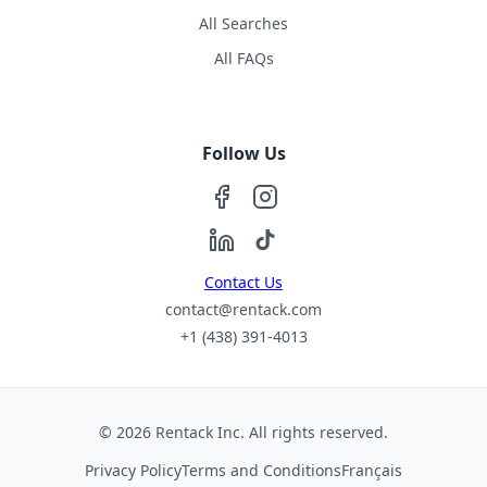
All Searches
All FAQs
Follow Us
Contact Us
contact@rentack.com
+1 (438) 391-4013
© 2026 Rentack Inc. All rights reserved.
Privacy Policy
Terms and Conditions
Français