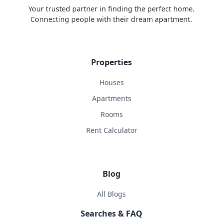
Your trusted partner in finding the perfect home.
Connecting people with their dream apartment.
Properties
Houses
Apartments
Rooms
Rent Calculator
Blog
All Blogs
Searches & FAQ