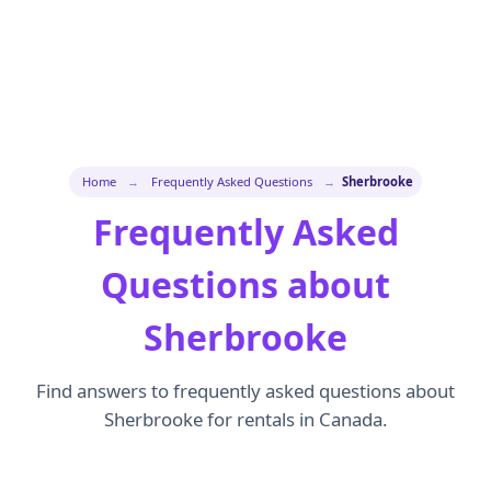
Home
→
Frequently Asked Questions
→
Sherbrooke
Frequently Asked
Questions about
Sherbrooke
Find answers to frequently asked questions about
Sherbrooke for rentals in Canada.