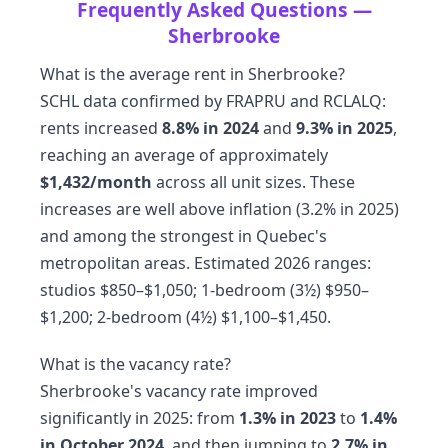
Frequently Asked Questions —
Sherbrooke
What is the average rent in Sherbrooke?
SCHL data confirmed by FRAPRU and RCLALQ:
rents increased
8.8% in 2024
and
9.3% in 2025
,
reaching an average of approximately
$1,432/month
across all unit sizes. These
increases are well above inflation (3.2% in 2025)
and among the strongest in Quebec's
metropolitan areas. Estimated 2026 ranges:
studios $850–$1,050; 1-bedroom (3½) $950–
$1,200; 2-bedroom (4½) $1,100–$1,450.
What is the vacancy rate?
Sherbrooke's vacancy rate improved
significantly in 2025: from
1.3% in 2023
to
1.4%
in October 2024
, and then jumping to
2.7% in