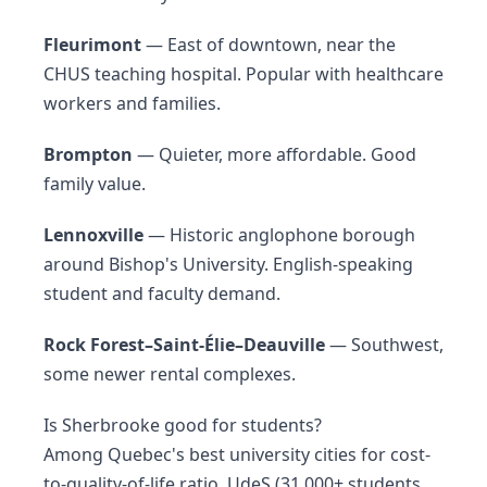
Fleurimont
— East of downtown, near the
CHUS teaching hospital. Popular with healthcare
workers and families.
Brompton
— Quieter, more affordable. Good
family value.
Lennoxville
— Historic anglophone borough
around Bishop's University. English-speaking
student and faculty demand.
Rock Forest–Saint-Élie–Deauville
— Southwest,
some newer rental complexes.
Is Sherbrooke good for students?
Among Quebec's best university cities for cost-
to-quality-of-life ratio. UdeS (31,000+ students,