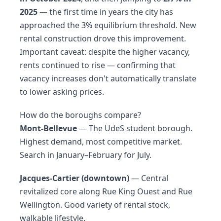
2025
— the first time in years the city has
approached the 3% equilibrium threshold. New
rental construction drove this improvement.
Important caveat: despite the higher vacancy,
rents continued to rise — confirming that
vacancy increases don't automatically translate
to lower asking prices.
How do the boroughs compare?
Mont-Bellevue
— The UdeS student borough.
Highest demand, most competitive market.
Search in January–February for July.
Jacques-Cartier (downtown)
— Central
revitalized core along Rue King Ouest and Rue
Wellington. Good variety of rental stock,
walkable lifestyle.