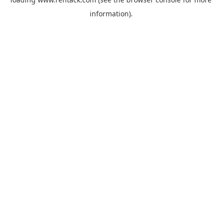
information).