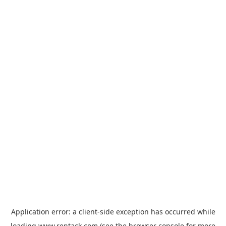
Application error: a
client
-side exception has occurred while
loading
www.rentack.com
(see the
browser console
for more